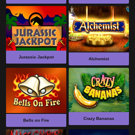
Required Documents
Games That Are Eligible For The No Deposit Bonus
Deposit Options And Minimum Top-up Requirements
Withdrawal Options, Processing Times, And Maximum
Cashout
Cheeky Casino No Deposit Bonus
Jurassic Jackpot
Alchemist
Crazy Bananas
Bells on Fire