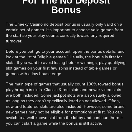
For The No Deposit
Bonus
The Cheeky Casino no deposit bonus is usually only valid on a
certain set of games. It's important to choose valid games from
the start so your play counts correctly toward any required
turnover.
Before you bet, go to your account, open the bonus details, and
look at the list of "eligible games." Usually, the bonus is first for
slots. If you want to avoid losing bets or winnings, play qualifying
slot games on your first few spins instead of table games or
games with a low house edge.
The main type of games that usually count 100% toward bonus
playthrough is slots. Classic 3-reel slots and newer video slots
are both included. Some jackpot slots are also usually allowed
as long as they aren't specifically listed as not allowed. Often,
new and featured slots are also included. However, some brand-
new games may not be eligible for promotions at first. You can
switch to a well-known slot from the lobby and continue there if
you can't start a game while the bonus is still active.