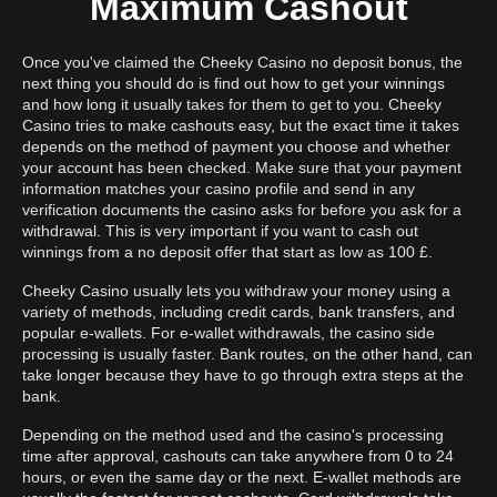
Maximum Cashout
Once you've claimed the Cheeky Casino no deposit bonus, the
next thing you should do is find out how to get your winnings
and how long it usually takes for them to get to you. Cheeky
Casino tries to make cashouts easy, but the exact time it takes
depends on the method of payment you choose and whether
your account has been checked. Make sure that your payment
information matches your casino profile and send in any
verification documents the casino asks for before you ask for a
withdrawal. This is very important if you want to cash out
winnings from a no deposit offer that start as low as 100 £.
Cheeky Casino usually lets you withdraw your money using a
variety of methods, including credit cards, bank transfers, and
popular e-wallets. For e-wallet withdrawals, the casino side
processing is usually faster. Bank routes, on the other hand, can
take longer because they have to go through extra steps at the
bank.
Depending on the method used and the casino's processing
time after approval, cashouts can take anywhere from 0 to 24
hours, or even the same day or the next. E-wallet methods are