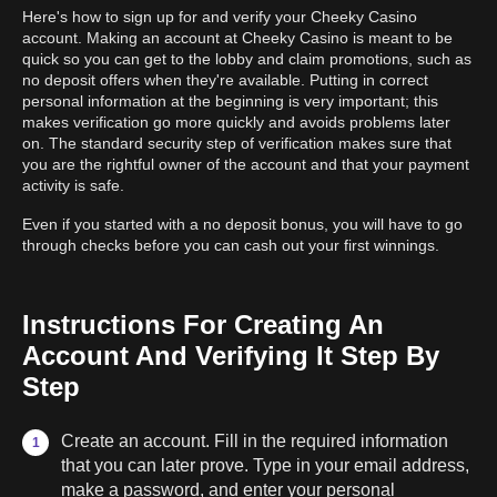
Here's how to sign up for and verify your Cheeky Casino
account. Making an account at Cheeky Casino is meant to be
quick so you can get to the lobby and claim promotions, such as
no deposit offers when they're available. Putting in correct
personal information at the beginning is very important; this
makes verification go more quickly and avoids problems later
on. The standard security step of verification makes sure that
you are the rightful owner of the account and that your payment
activity is safe.
Even if you started with a no deposit bonus, you will have to go
through checks before you can cash out your first winnings.
Instructions For Creating An
Account And Verifying It Step By
Step
Create an account. Fill in the required information
that you can later prove. Type in your email address,
make a password, and enter your personal