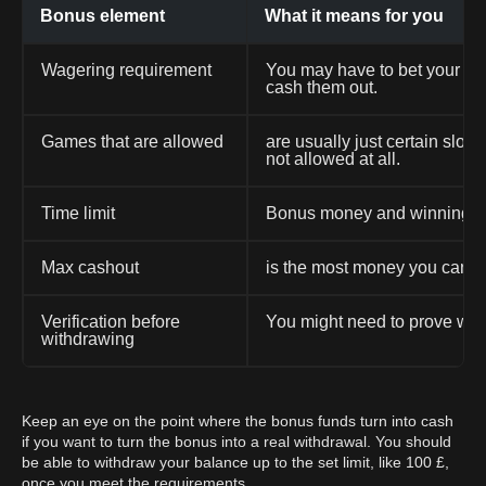
Bonus element
What it means for you
Wagering requirement
You may have to bet your wi
cash them out.
Games that are allowed
are usually just certain slo
not allowed at all.
Time limit
Bonus money and winnings can
Max cashout
is the most money you can ta
Verification before
You might need to prove who
withdrawing
Keep an eye on the point where the bonus funds turn into cash
if you want to turn the bonus into a real withdrawal. You should
be able to withdraw your balance up to the set limit, like 100 £,
once you meet the requirements.