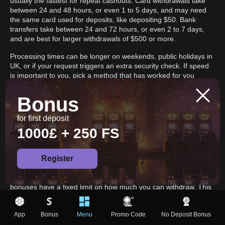
usually the fastest for repeat cashouts. Card withdrawals take
between 24 and 48 hours, or even 1 to 5 days, and may need
the same card used for deposits, like depositing $50. Bank
transfers take between 24 and 72 hours, or even 2 to 7 days,
and are best for larger withdrawals of $500 or more.
Processing times can be longer on weekends, public holidays in
UK, or if your request triggers an extra security check. If speed
is important to you, pick a method that has worked for you
before and don't change the details of your payout right before
you ask for a withdrawal.
Bonus
The first withdrawal is usually slower because of the verification
for first deposit
and method validation steps. Many times, it's faster to make
1000£ + 250 FS
more than one withdrawal once your account is fully verified. If
you used one method to deposit money and then ask for a
different method to withdraw it, you might be asked to change it.
Register
How much you can cash out depends on the terms of the no-
deposit bonus and the status of your account. Some no-deposit
bonuses have a fixed limit on how much you can withdraw. This
means that even if your balance goes over the limit, you may
only be able to take out £100 or £200 from bonus-generated
App
Bonus
Menu
Promo Code
No Deposit Bonus
winnings. Before you play, always look at your account's bonus