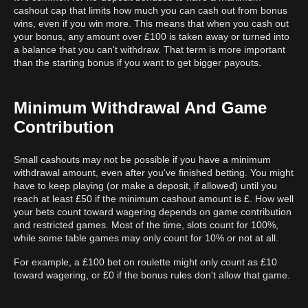
cashout cap that limits how much you can cash out from bonus
wins, even if you win more. This means that when you cash out
your bonus, any amount over £100 is taken away or turned into
a balance that you can't withdraw. That term is more important
than the starting bonus if you want to get bigger payouts.
Minimum Withdrawal And Game
Contribution
Small cashouts may not be possible if you have a minimum
withdrawal amount, even after you've finished betting. You might
have to keep playing (or make a deposit, if allowed) until you
reach at least £50 if the minimum cashout amount is £. How well
your bets count toward wagering depends on game contribution
and restricted games. Most of the time, slots count for 100%,
while some table games may only count for 10% or not at all.
For example, a £100 bet on roulette might only count as £10
toward wagering, or £0 if the bonus rules don't allow that game.