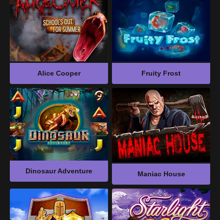
Alice Cooper
Fruity Frost
Dinosaur Adventure
Maniac House