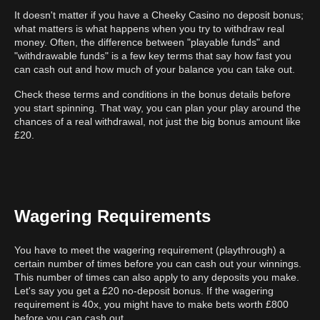
It doesn't matter if you have a Cheeky Casino no deposit bonus;
what matters is what happens when you try to withdraw real
money. Often, the difference between "playable funds" and
"withdrawable funds" is a few key terms that say how fast you
can cash out and how much of your balance you can take out.
Check these terms and conditions in the bonus details before
you start spinning. That way, you can plan your play around the
chances of a real withdrawal, not just the big bonus amount like
£20.
Wagering Requirements
You have to meet the wagering requirement (playthrough) a
certain number of times before you can cash out your winnings.
This number of times can also apply to any deposits you make.
Let's say you get a £20 no-deposit bonus. If the wagering
requirement is 40x, you might have to make bets worth £800
before you can cash out.