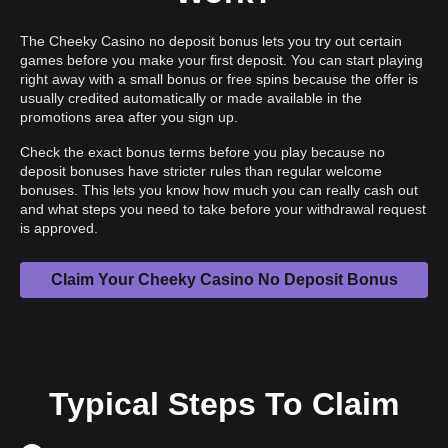
The Cheeky Casino no deposit bonus lets you try out certain
games before you make your first deposit. You can start playing
right away with a small bonus or free spins because the offer is
usually credited automatically or made available in the
promotions area after you sign up.
Check the exact bonus terms before you play because no
deposit bonuses have stricter rules than regular welcome
bonuses. This lets you know how much you can really cash out
and what steps you need to take before your withdrawal request
is approved.
Claim Your Cheeky Casino No Deposit Bonus
Typical Steps To Claim