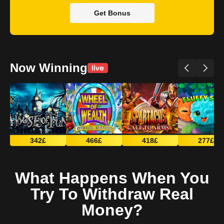
Get Bonus
Now Winning
342£
466£
418£
277£
What Happens When You
Try To Withdraw Real
Money?