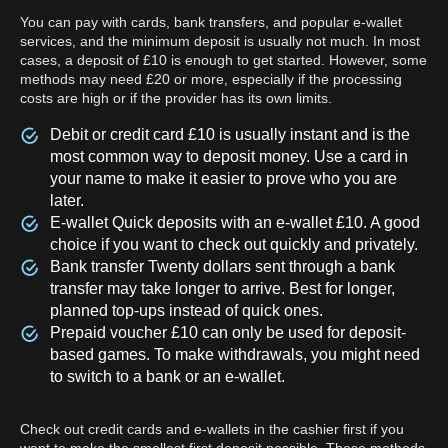
You can pay with cards, bank transfers, and popular e-wallet
services, and the minimum deposit is usually not much. In most
cases, a deposit of £10 is enough to get started. However, some
methods may need £20 or more, especially if the processing
costs are high or if the provider has its own limits.
Debit or credit card £10 is usually instant and is the
most common way to deposit money. Use a card in
your name to make it easier to prove who you are
later.
E-wallet Quick deposits with an e-wallet £10. A good
choice if you want to check out quickly and privately.
Bank transfer Twenty dollars sent through a bank
transfer may take longer to arrive. Best for longer,
planned top-ups instead of quick ones.
Prepaid voucher £10 can only be used for deposit-
based games. To make withdrawals, you might need
to switch to a bank or an e-wallet.
Check out credit cards and e-wallets in the cashier first if you