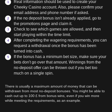
Real information should be used to create your
Cheeky Casino account. Also, please confirm your
email address and phone number if asked.
If the no deposit bonus isn't already applied, go to
the promotions page and claim it.
Check to see which games are allowed, and then
start playing within the time limit.
After completing the wagering requirements, you can
request a withdrawal once the bonus has been
turned into cash.
If the bonus has a minimum bet size, make sure your
bets don't go over that amount. Winnings from the
no-deposit offer can be thrown out if you bet too
much on a single spin.
There is usually a maximum amount of money that can be
withdrawn from most no-deposit bonuses. You might be able to
cash out up to 100 £ from bonus wins, even if you win more
while meeting the requirements, as an example.