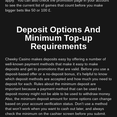
apply." You can also check the promotion page in your account
to see the current list of games that count before you make
bigger bets like 50 or 100 £.
Deposit Options And
Minimum Top-up
Requirements
Cheeky Casino makes deposits easy by offering a number of
well-known payment methods that make it easy to make
deposits and get to promotions that are valid. Before you use a
deposit-based offer or a no-deposit bonus, it's helpful to know
which deposit methods are accepted and how much you need to
deposit for each. Rules about the minimum deposit are
important because a payment method that can be used to
deposit money might not be able to be used to withdraw money.
Also, the minimum deposit amount for some options can change
based on your account verification status. Don't use a method
that won't work when you want to cash out later, and always
check the minimum on the cashier screen before you submit.