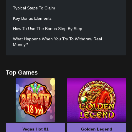
Typical Steps To Claim
Key Bonus Elements
How To Use The Bonus Step By Step
What Happens When You Try To Withdraw Real
Money?
Wagering Requirements
Maximum Cashout
Top Games
Minimum Withdrawal And Game Contribution
Max Bet, Time Limits And Bonus Types
Withdrawal Rules And Preparation
Account Creation And Verification
Instructions For Creating An Account And Verifying It
Step By Step
Party Night
Golden Legend