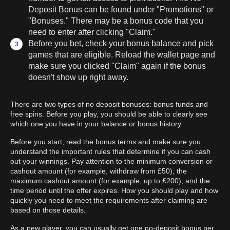
Deposit Bonus can be found under "Promotions" or
"Bonuses." There may be a bonus code that you
need to enter after clicking "Claim."
Before you bet, check your bonus balance and pick
games that are eligible. Reload the wallet page and
make sure you clicked "Claim" again if the bonus
doesn't show up right away.
There are two types of no deposit bonuses: bonus funds and
free spins. Before you play, you should be able to clearly see
which one you have in your balance or bonus history.
Before you start, read the bonus terms and make sure you
understand the important rules that determine if you can cash
out your winnings. Pay attention to the minimum conversion or
cashout amount (for example, withdraw from £50), the
maximum cashout amount (for example, up to £200), and the
time period until the offer expires. How you should play and how
quickly you need to meet the requirements after claiming are
based on those details.
As a new player, you can usually get one no-deposit bonus per