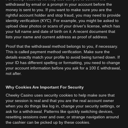
withdrawal by email or a prompt in your account before the
money is sent to you. If you want to make sure you are the
rightful account holder and stop fraud, you may need to provide
identity verification (KYC). For example, you might be asked to
upload clear photos or scans of your driver's license, which has
your full name and date of birth on it. A recent document that
lists your name and current address as proof of address.
Proof that the withdrawal method belongs to you, if necessary.
This is called payment method verification. Make sure the
details exactly match your profile to avoid being turned down. If
your ID has different spelling or formatting, you need to change
your account information before you ask for a 100 £ withdrawal,
not after.
Why Cookies Are Important For Security
Cheeky Casino uses security cookies to help make sure that
your session is real and that you are the real account owner
when you do things like log in, change your security settings, or
ask for a withdrawal. Patterns like quickly switching devices,
resetting sessions over and over, or strange navigation around
the cashier can be picked up by these cookies.