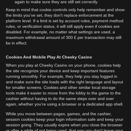
again to make sure they are still set correctly.
Keep in mind that cookie controls only help remember and show
the limits you've set, they don't replace enforcement at the
platform level. If a limit is set by account rules, payment method
rules, or verification status, it will still apply even if cookies are
disabled. For example, no matter what settings are used, a
maximum withdrawal amount of 300 £ per transaction may still
be in effect.
Cookies And Mobile Play At Cheeky Casino
When you play at Cheeky Casino on your phone, cookies help
the site recognize your device and keep important features
running smoothly. For example, they help you stay logged in
and make sure the site loads with the right language and layout
for smaller screens. Cookies and other similar local storage
tools make it easier to move from the lobby to the game to the
cashier without having to do the same steps over and over
again, whether you're using a browser or a dedicated app shell.
While you move between pages, games, and the cashier,
session cookies keep your login information safe and keep your
session going. They usually expire when you close the browser
or after a while of not being used, that way you don't leave your