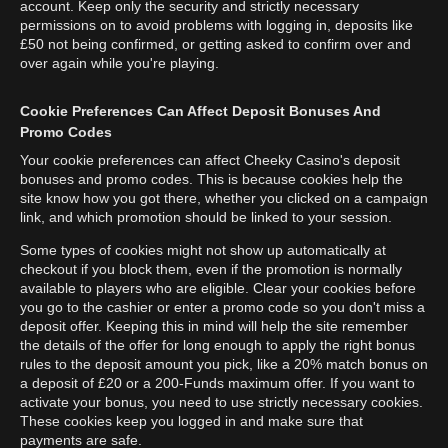
account. Keep only the security and strictly necessary
permissions on to avoid problems with logging in, deposits like
£50 not being confirmed, or getting asked to confirm over and
over again while you're playing.
Cookie Preferences Can Affect Deposit Bonuses And
Promo Codes
Your cookie preferences can affect Cheeky Casino's deposit
bonuses and promo codes. This is because cookies help the
site know how you got there, whether you clicked on a campaign
link, and which promotion should be linked to your session.
Some types of cookies might not show up automatically at
checkout if you block them, even if the promotion is normally
available to players who are eligible. Clear your cookies before
you go to the cashier or enter a promo code so you don't miss a
deposit offer. Keeping this in mind will help the site remember
the details of the offer for long enough to apply the right bonus
rules to the deposit amount you pick, like a 20% match bonus on
a deposit of £20 or a 200-Funds maximum offer. If you want to
activate your bonus, you need to use strictly necessary cookies.
These cookies keep you logged in and make sure that
payments are safe.