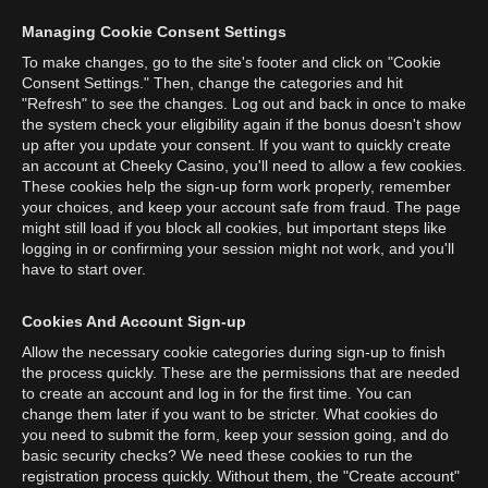
Managing Cookie Consent Settings
To make changes, go to the site's footer and click on "Cookie
Consent Settings." Then, change the categories and hit
"Refresh" to see the changes. Log out and back in once to make
the system check your eligibility again if the bonus doesn't show
up after you update your consent. If you want to quickly create
an account at Cheeky Casino, you'll need to allow a few cookies.
These cookies help the sign-up form work properly, remember
your choices, and keep your account safe from fraud. The page
might still load if you block all cookies, but important steps like
logging in or confirming your session might not work, and you'll
have to start over.
Cookies And Account Sign-up
Allow the necessary cookie categories during sign-up to finish
the process quickly. These are the permissions that are needed
to create an account and log in for the first time. You can
change them later if you want to be stricter. What cookies do
you need to submit the form, keep your session going, and do
basic security checks? We need these cookies to run the
registration process quickly. Without them, the "Create account"