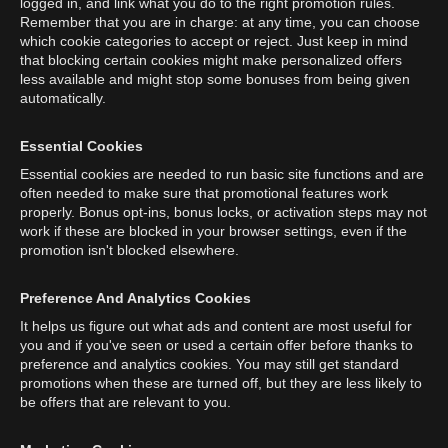
logged in, and link what you do to the right promotion rules.
Remember that you are in charge: at any time, you can choose
which cookie categories to accept or reject. Just keep in mind
that blocking certain cookies might make personalized offers
less available and might stop some bonuses from being given
automatically.
Essential Cookies
Essential cookies are needed to run basic site functions and are
often needed to make sure that promotional features work
properly. Bonus opt-ins, bonus locks, or activation steps may not
work if these are blocked in your browser settings, even if the
promotion isn't blocked elsewhere.
Preference And Analytics Cookies
It helps us figure out what ads and content are most useful for
you and if you've seen or used a certain offer before thanks to
preference and analytics cookies. You may still get standard
promotions when these are turned off, but they are less likely to
be offers that are relevant to you.