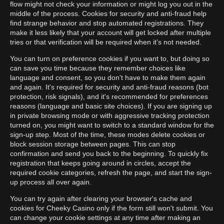
flow might not check your information or might log you out in the
middle of the process. Cookies for security and anti-fraud help
find strange behavior and stop automated registrations. They
make it less likely that your account will get locked after multiple
tries or that verification will be required when it's not needed.
You can turn on preference cookies if you want to, but doing so
can save you time because they remember choices like
language and consent, so you don't have to make them again
and again. It's required for security and anti-fraud reasons (bot
protection, risk signals), and it's recommended for preferences
reasons (language and basic site choices). If you are signing up
in private browsing mode or with aggressive tracking protection
turned on, you might want to switch to a standard window for the
sign-up step. Most of the time, these modes delete cookies or
block session storage between pages. This can stop
confirmation and send you back to the beginning. To quickly fix
registration that keeps going around in circles, accept the
required cookie categories, refresh the page, and start the sign-
up process all over again.
You can try again after clearing your browser's cache and
cookies for Cheeky Casino only if the form still won't submit. You
can change your cookie settings at any time after making an