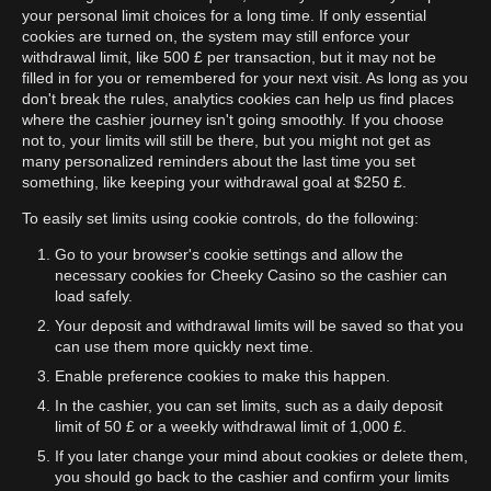
your personal limit choices for a long time. If only essential
cookies are turned on, the system may still enforce your
withdrawal limit, like 500 £ per transaction, but it may not be
filled in for you or remembered for your next visit. As long as you
don't break the rules, analytics cookies can help us find places
where the cashier journey isn't going smoothly. If you choose
not to, your limits will still be there, but you might not get as
many personalized reminders about the last time you set
something, like keeping your withdrawal goal at $250 £.
To easily set limits using cookie controls, do the following:
Go to your browser's cookie settings and allow the
necessary cookies for Cheeky Casino so the cashier can
load safely.
Your deposit and withdrawal limits will be saved so that you
can use them more quickly next time.
Enable preference cookies to make this happen.
In the cashier, you can set limits, such as a daily deposit
limit of 50 £ or a weekly withdrawal limit of 1,000 £.
If you later change your mind about cookies or delete them,
you should go back to the cashier and confirm your limits