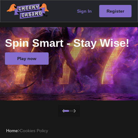
Sign In
Register
Spin Smart - Stay Wise!
Play now
Home
Cookies Policy