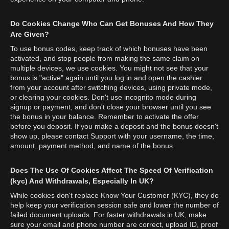
Do Cookies Change Who Can Get Bonuses And How They
Are Given?
To use bonus codes, keep track of which bonuses have been
activated, and stop people from making the same claim on
multiple devices, we use cookies. You might not see that your
bonus is "active" again until you log in and open the cashier
from your account after switching devices, using private mode,
or clearing your cookies. Don't use incognito mode during
signup or payment, and don't close your browser until you see
the bonus in your balance. Remember to activate the offer
before you deposit. If you make a deposit and the bonus doesn't
show up, please contact Support with your username, the time,
amount, payment method, and name of the bonus.
Does The Use Of Cookies Affect The Speed Of Verification
(kyc) And Withdrawals, Especially In UK?
While cookies don't replace Know Your Customer (KYC), they do
help keep your verification session safe and lower the number of
failed document uploads. For faster withdrawals in UK, make
sure your email and phone number are correct, upload ID, proof