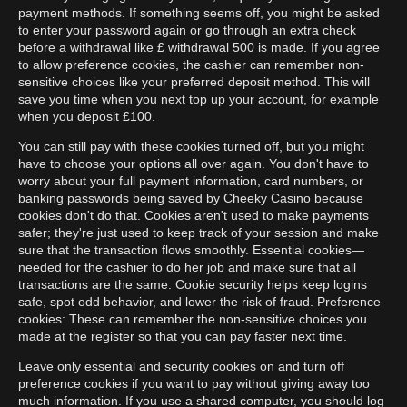
payment methods. If something seems off, you might be asked
to enter your password again or go through an extra check
before a withdrawal like £ withdrawal 500 is made. If you agree
to allow preference cookies, the cashier can remember non-
sensitive choices like your preferred deposit method. This will
save you time when you next top up your account, for example
when you deposit £100.
You can still pay with these cookies turned off, but you might
have to choose your options all over again. You don't have to
worry about your full payment information, card numbers, or
banking passwords being saved by Cheeky Casino because
cookies don't do that. Cookies aren't used to make payments
safer; they're just used to keep track of your session and make
sure that the transaction flows smoothly. Essential cookies—
needed for the cashier to do her job and make sure that all
transactions are the same. Cookie security helps keep logins
safe, spot odd behavior, and lower the risk of fraud. Preference
cookies: These can remember the non-sensitive choices you
made at the register so that you can pay faster next time.
Leave only essential and security cookies on and turn off
preference cookies if you want to pay without giving away too
much information. If you use a shared computer, you should log