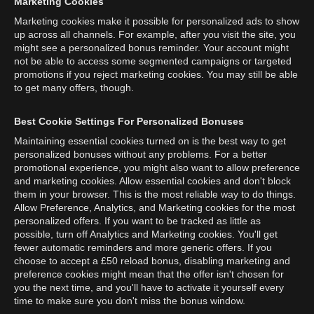
Marketing Cookies
Marketing cookies make it possible for personalized ads to show
up across all channels. For example, after you visit the site, you
might see a personalized bonus reminder. Your account might
not be able to access some segmented campaigns or targeted
promotions if you reject marketing cookies. You may still be able
to get many offers, though.
Best Cookie Settings For Personalized Bonuses
Maintaining essential cookies turned on is the best way to get
personalized bonuses without any problems. For a better
promotional experience, you might also want to allow preference
and marketing cookies. Allow essential cookies and don't block
them in your browser. This is the most reliable way to do things.
Allow Preference, Analytics, and Marketing cookies for the most
personalized offers. If you want to be tracked as little as
possible, turn off Analytics and Marketing cookies. You'll get
fewer automatic reminders and more generic offers. If you
choose to accept a £50 reload bonus, disabling marketing and
preference cookies might mean that the offer isn't chosen for
you the next time, and you'll have to activate it yourself every
time to make sure you don't miss the bonus window.