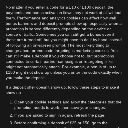
No matter if you enter a code for a £10 or £100 deposit, the
payments and bonus activation flows may not work at all without
them. Performance and analytics cookies can affect how well
bonus banners and deposit prompts show up, especially when a
promotion is served differently depending on the device or
source of traffic. Sometimes you can still get a bonus even if
these are turned off, but you might have to do it by hand instead
of following an on-screen prompt. The most likely thing to
change about promo code targeting is marketing cookies. You
can still make a deposit if you choose not to, but promotions
connected to certain partner campaigns or retargeting links
might not automatically attach. For example, a bonus of up to
£150 might not show up unless you enter the code exactly when
you make the deposit.
If a deposit offer doesn't show up, follow these steps to make it
show up:
Open your cookie settings and allow the categories that the
promotion needs to work, then save your changes.
If you are asked to sign in again, refresh the page.
Before confirming a deposit of £25 or £50, go to the