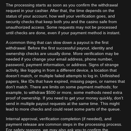
The processing starts as soon as you confirm the withdrawal
request in your cashier. After that, the time depends on the
status of your account, how well your verification goes, and
security checks that keep both you and the casino safe from
unauthorized access. Some requests may not be processed
until checks are done, even if your payment method is instant.
A common thing that can slow down a payout is the first
withdrawal. Before the first successful payout, identity and
ownership checks are usually done. More verification may be
needed if you change your email address, phone number,
password, payment information, or address. Signs of strange
activity, like logging in from a different device, a location that
doesn't match, or multiple failed attempts to log in. Unfinished
papers, like IDs that have expired, missing pages, or names that
don't match. There are limits on some payment methods; for
example, to withdraw $500 or more, some methods need extra
proof of ownership. If you need to get your money quickly, don't
send in multiple payout requests at the same time. This might
lead to more checks and could reset some parts of the queue.
Internal approval, verification completion (if needed), and
payment release are common steps in the processing process.
For safety reasons, we may also ask you to confirm the