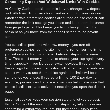
Controlling Deposit And Withdrawal Limits With Cookies
At Cheeky Casino, cookie controls let you change how deposit
and withdrawal limits are shown and used during your session.
When certain preference cookies are turned on, the cashier can
remember the limit settings you chose and keep them the same
from page to page. This keeps you from changing them by
accident as you move from the deposit screen to the payout
screen.
You can still deposit and withdraw money if you turn off
preference cookies, but the site might not remember the limits
you set on your first visit or even between steps in the same
flow. That could mean you have to choose your cap again every
time, especially if you log out or switch devices. If you change
the settings for cookies, the cashier will remember the limits you
set, so when you use the machine again, the limits will be the
same ones you chose. If you set a limit of 100 £ per day, for
example, preferences that are enabled can help make sure that
choice is still there and active the next time you open the deposit
page.
Essential cookies keep your session safe and let you do basic
things. Some of the most important steps they let you take are
confirming a withdrawal request, but they don't usually keep