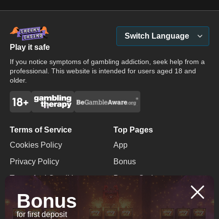
Switch Language
Play it safe
If you notice symptoms of gambling addiction, seek help from a
professional. This website is intended for users aged 18 and
older.
Terms of Service
Top Pages
Cookies Policy
App
Privacy Policy
Bonus
Terms And Conditions
Promo Code
Bonus
Responsible Gaming
No Deposit Bonus
for first deposit
Contacts