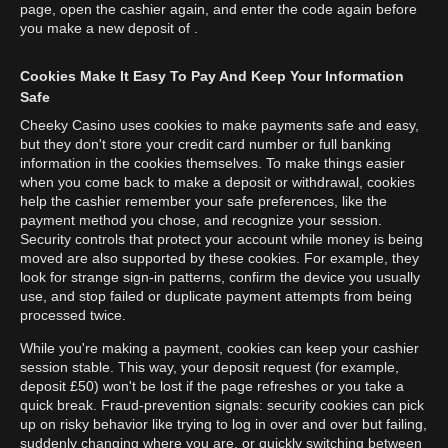
page, open the cashier again, and enter the code again before
you make a new deposit of .
Cookies Make It Easy To Pay And Keep Your Information
Safe
Cheeky Casino uses cookies to make payments safe and easy,
but they don't store your credit card number or full banking
information in the cookies themselves. To make things easier
when you come back to make a deposit or withdrawal, cookies
help the cashier remember your safe preferences, like the
payment method you chose, and recognize your session.
Security controls that protect your account while money is being
moved are also supported by these cookies. For example, they
look for strange sign-in patterns, confirm the device you usually
use, and stop failed or duplicate payment attempts from being
processed twice.
While you're making a payment, cookies can keep your cashier
session stable. This way, your deposit request (for example,
deposit £50) won't be lost if the page refreshes or you take a
quick break. Fraud-prevention signals: security cookies can pick
up on risky behavior like trying to log in over and over but failing,
suddenly changing where you are, or quickly switching between