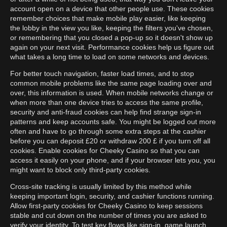
account open on a device that other people use. These cookies
remember choices that make mobile play easier, like keeping
the lobby in the view you like, keeping the filters you've chosen,
or remembering that you closed a pop-up so it doesn't show up
again on your next visit. Performance cookies help us figure out
what takes a long time to load on some networks and devices.
For better touch navigation, faster load times, and to stop
common mobile problems like the same page loading over and
over, this information is used. When mobile networks change or
when more than one device tries to access the same profile,
security and anti-fraud cookies can help find strange sign-in
patterns and keep accounts safe. You might be logged out more
often and have to go through some extra steps at the cashier
before you can deposit £20 or withdraw 200 £ if you turn off all
cookies. Enable cookies for Cheeky Casino so that you can
access it easily on your phone, and if your browser lets you, you
might want to block only third-party cookies.
Cross-site tracking is usually limited by this method while
keeping important login, security, and cashier functions running.
Allow first-party cookies for Cheeky Casino to keep sessions
stable and cut down on the number of times you are asked to
verify your identity. To test key flows like sign-in, game launch,