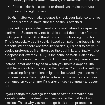
cashier, pick a payment method, and enter the promo code.
If the cashier has a toggle or dropdown, make sure you
choose the right bonus.
Right after you make a deposit, check your balance and the
bonus area to make sure the bonus is attached.
Important: coupon codes usually only work when the deposit is
confirmed. Support may not be able to add the bonus after the
fact if you deposit £40 without the code or choosing the offer.
This is especially true if cookie-based campaign attribution is not
present. When there are time-limited deals, it's best to set your
cookie preferences first, then use the deal link, and finally make
a deposit (for example, £30) in the same session. Don't allow
marketing cookies if you want to keep your privacy more secure.
Instead, enter codes by hand when you make a deposit, like
£200 for a match bonus right in the cashier. Your cookie settings
and tracking for promotions might not be saved if you use more
than one device. You might have to enter the same code more
than once on your phone if it works on your computer to deposit
£20.
If you change the settings for cookies after a promotion has
already loaded, the deal may disappear in the middle of your
session. That's why you need to go back to the promotions