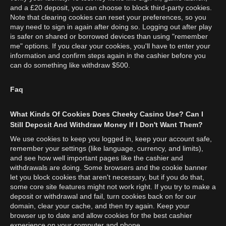
and a £20 deposit, you can choose to block third-party cookies.
Note that clearing cookies can reset your preferences, so you
may need to sign in again after doing so. Logging out after play
is safer on shared or borrowed devices than using "remember
me" options. If you clear your cookies, you'll have to enter your
information and confirm steps again in the cashier before you
can do something like withdraw $500.
Faq
What Kinds Of Cookies Does Cheeky Casino Use? Can I
Still Deposit And Withdraw Money If I Don't Want Them?
We use cookies to keep you logged in, keep your account safe,
remember your settings (like language, currency, and limits),
and see how well important pages like the cashier and
withdrawals are doing. Some browsers and the cookie banner
let you block cookies that aren't necessary, but if you do that,
some core site features might not work right. If you try to make a
deposit or withdrawal and fail, turn cookies back on for our
domain, clear your cache, and then try again. Keep your
browser up to date and allow cookies for the best cashier
experience on your computer and phone.