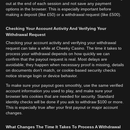
out at the end of each session and not save any payment
options in the browser. This is especially important before
making a deposit (like £50) or a withdrawal request (like £500).
Checking Your Account Activity And Verifying Your
Withdrawal Request
Checking your account activity and verifying your withdrawal
request can take a while at Cheeky Casino. The time it takes to
process your withdrawal depends on how quickly we can
confirm that the payout request is real. Most delays are
avoidable; they happen when necessary proof is missing, details
on documents don't match, or cookie-based security checks
notice strange login or device behavior.
To make sure your payout goes smoothly, use the same verified
account information you used to play, and make sure your
browser lets cookies that are needed for security. Standard
identity checks will be done if you ask to withdraw $100 or more.
This is especially true after your first payout or major account
changes.
What Changes The Time It Takes To Process A Withdrawal