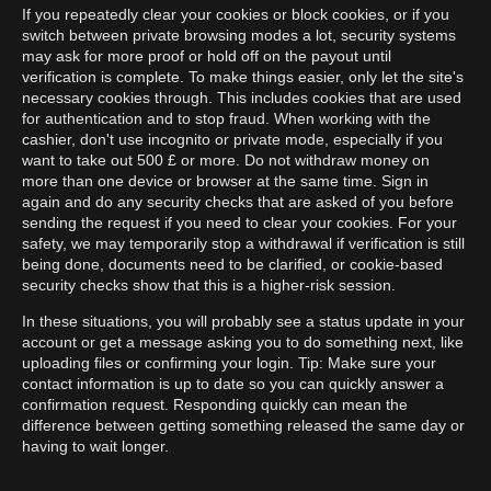
If you repeatedly clear your cookies or block cookies, or if you
switch between private browsing modes a lot, security systems
may ask for more proof or hold off on the payout until
verification is complete. To make things easier, only let the site's
necessary cookies through. This includes cookies that are used
for authentication and to stop fraud. When working with the
cashier, don't use incognito or private mode, especially if you
want to take out 500 £ or more. Do not withdraw money on
more than one device or browser at the same time. Sign in
again and do any security checks that are asked of you before
sending the request if you need to clear your cookies. For your
safety, we may temporarily stop a withdrawal if verification is still
being done, documents need to be clarified, or cookie-based
security checks show that this is a higher-risk session.
In these situations, you will probably see a status update in your
account or get a message asking you to do something next, like
uploading files or confirming your login. Tip: Make sure your
contact information is up to date so you can quickly answer a
confirmation request. Responding quickly can mean the
difference between getting something released the same day or
having to wait longer.