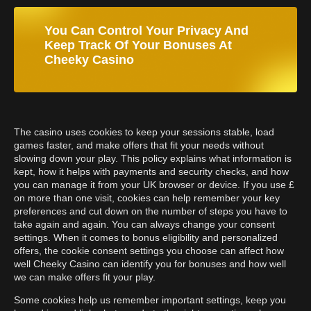
You Can Control Your Privacy And
Keep Track Of Your Bonuses At
Cheeky Casino
The casino uses cookies to keep your sessions stable, load
games faster, and make offers that fit your needs without
slowing down your play. This policy explains what information is
kept, how it helps with payments and security checks, and how
you can manage it from your UK browser or device. If you use £
on more than one visit, cookies can help remember your key
preferences and cut down on the number of steps you have to
take again and again. You can always change your consent
settings. When it comes to bonus eligibility and personalized
offers, the cookie consent settings you choose can affect how
well Cheeky Casino can identify you for bonuses and how well
we can make offers fit your play.
Some cookies help us remember important settings, keep you