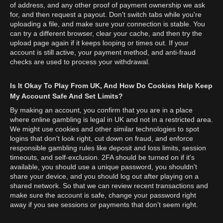
of address, and any other proof of payment ownership we ask
for, and then request a payout. Don't switch tabs while you're
uploading a file, and make sure your connection is stable. You
can try a different browser, clear your cache, and then try the
upload page again if it keeps looping or times out. If your
account is still active, your payment method, and anti-fraud
checks are used to process your withdrawal.
Is It Okay To Play From UK, And How Do Cookies Help Keep
My Account Safe And Set Limits?
By making an account, you confirm that you are in a place
where online gambling is legal in UK and not in a restricted area.
We might use cookies and other similar technologies to spot
logins that don't look right, cut down on fraud, and enforce
responsible gambling rules like deposit and loss limits, session
timeouts, and self-exclusion. 2FA should be turned on if it's
available, you should use a unique password, you shouldn't
share your device, and you should log out after playing on a
shared network. So that we can review recent transactions and
make sure the account is safe, change your password right
away if you see sessions or payments that don't seem right.