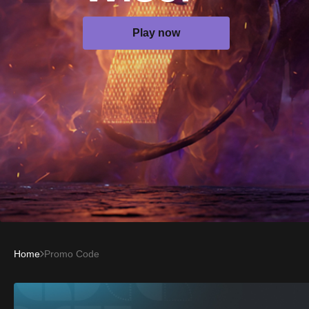
Play now
Home
Promo Code