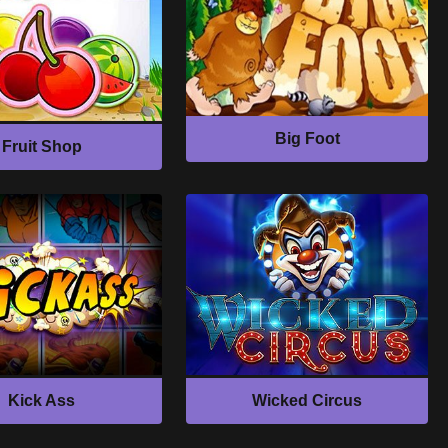
Big Foot
Fruit Shop
Kick Ass
Wicked Circus