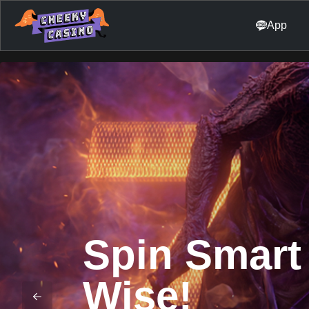
App
Spin Smart 
Wise!