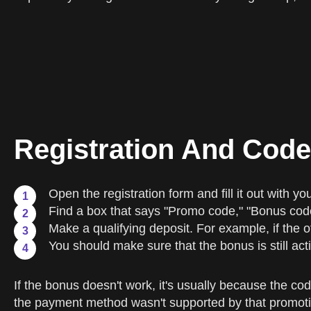
Registration And Code
Open the registration form and fill it out with yo
Find a box that says "Promo code," "Bonus code
Make a qualifying deposit. For example, if the o
You should make sure that the bonus is still ac
If the bonus doesn't work, it's usually because the co
the payment method wasn't supported by that promot