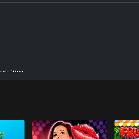
ally Work
gning Up
und Games
s