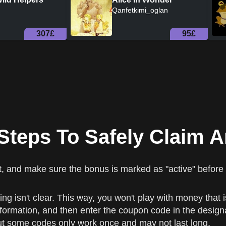
Qulaucl
241£
307£
Steps To Safely Claim A
t, and make sure the bonus is marked as "active" befor
ng isn't clear. This way, you won't play with money that i
ormation, and then enter the coupon code in the designa
 but some codes only work once and may not last long.