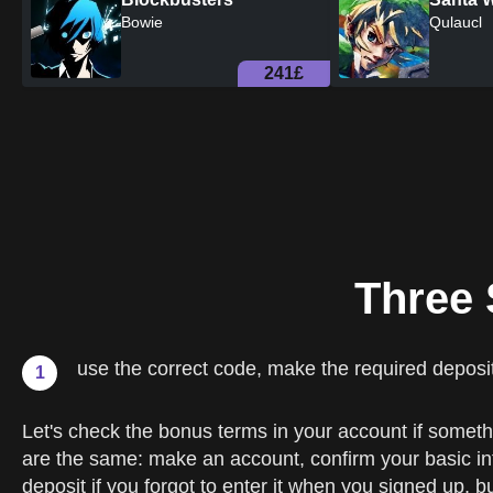
Demented
Bowie
23£
Three 
use the correct code, make the required deposi
Let's check the bonus terms in your account if somethi
are the same: make an account, confirm your basic inf
deposit if you forgot to enter it when you signed up,