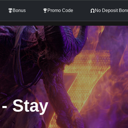
Bonus
Promo Code
No Deposit Bon
- Stay