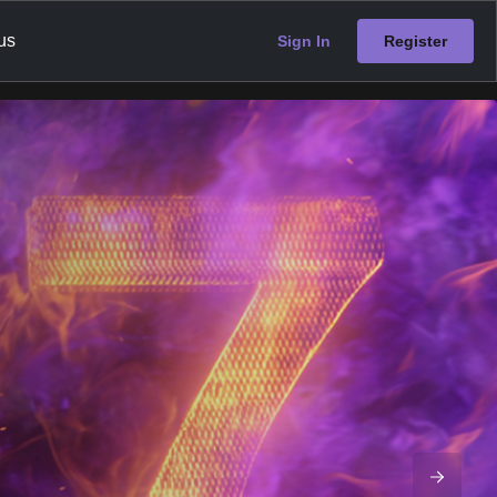
us
Sign In
Register