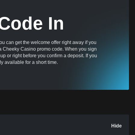
Code In
ou can get the welcome offer right away if you
with a Cheeky Casino promo code. When you sign
p or right before you confirm a deposit. If you
ly available for a short time.
Hide