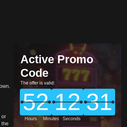
Active Promo
Code
The offer is valid:
hown.
52
12
29
 or
Hours
Minutes
Seconds
 the