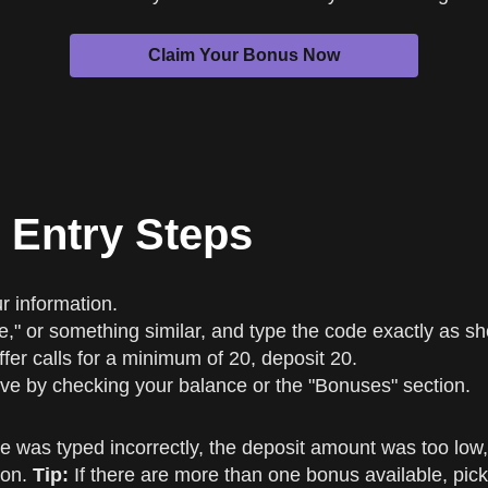
Claim Your Bonus Now
 Entry Steps
ur information.
," or something similar, and type the code exactly as s
ffer calls for a minimum of 20, deposit 20.
tive by checking your balance or the "Bonuses" section.
de was typed incorrectly, the deposit amount was too low,
ion.
Tip:
If there are more than one bonus available, pick