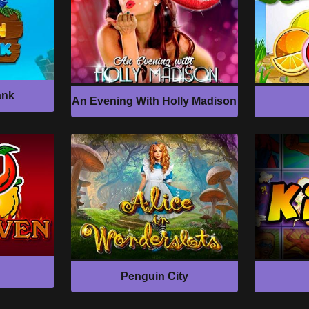
vation
ank
An Evening With Holly Madison
Penguin City