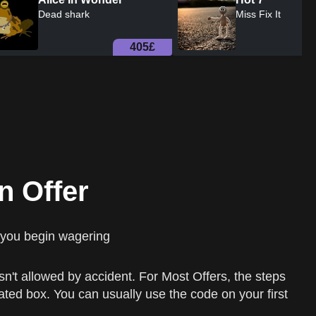
Qanfetkimi_oglan
Dead shark
95£
n Offer
e you begin wagering
sn't allowed by accident. For Most Offers, the steps
ted box. You can usually use the code on your first