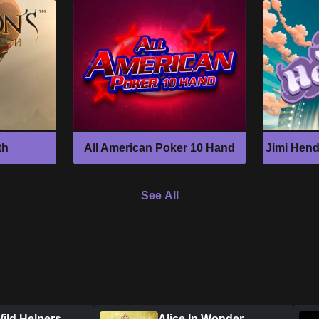
th
All American Poker 10 Hand
Jimi Hend
See All
usters
Santa Wild Helpers