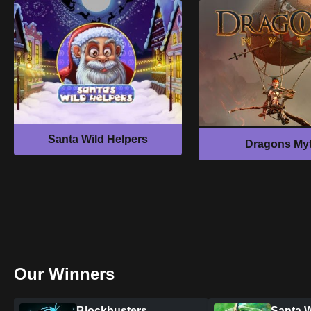
Santa Wild Helpers
Dragons My
Our Winners
The One Armed Bandit
Blockb