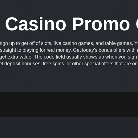
 Casino Promo 
gn up to get off of slots, live casino games, and table games. Y
 straight to playing for real money. Get today's bonus offers 
 get extra value. The code field usually shows up when you sign u
et deposit bonuses, free spins, or other special offers that are on