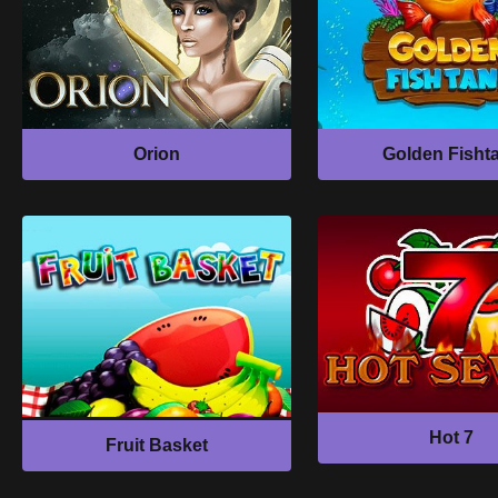
Time Limits
Deposit Methods At Cheeky Casino For Quick Bonus Acti
Orion
Golden Fisht
Hot 7
Fruit Basket