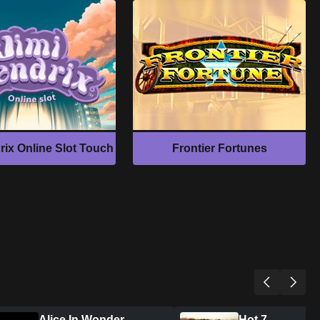
rix Online Slot Touch
Frontier Fortunes
Alice In Wonder
Alice In Wonde