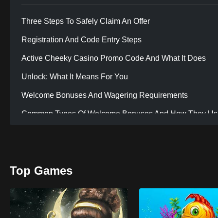
Three Steps To Safely Claim An Offer
Registration And Code Entry Steps
Active Cheeky Casino Promo Code And What It Does
Unlock: What It Means For You
Welcome Bonuses And Wagering Requirements
Common Types Of Welcome Bonuses And How They Usu
How To Enter The Cheeky Casino Bonus Code When Si
Games That Can Be Played With Bonus Money And Bo
Top Games
Coupon Code Rules: Max Bet, Wagering, And Time Limit
What Are The Wagering (play-through) Requirements?
Max Bet Rules