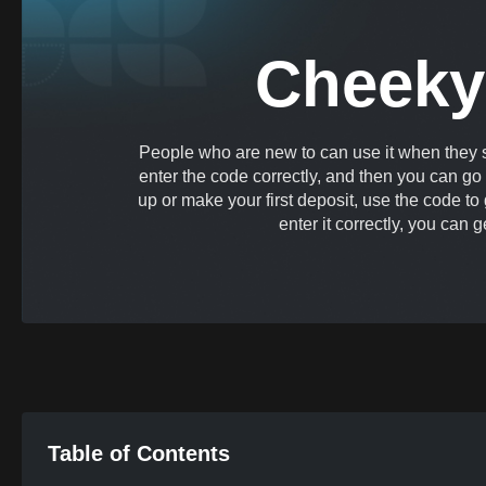
Cheeky
People who are new to can use it when they si
enter the code correctly, and then you can go
up or make your first deposit, use the code to
enter it correctly, you can g
Table of Contents